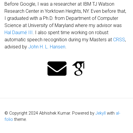
Before Google, I was a researcher at IBM TJ Watson
Research Center in Yorktown Heights, NY. Even before that,
I graduated with a Ph.D. from Department of Computer
Science at University of Maryland where my advisor was
Hal Daumé III
. I also spent time working on robust
automatic speech recognition during my Masters at
CRSS
,
advised by
John H. L. Hansen
.
© Copyright 2024 Abhishek Kumar. Powered by
Jekyll
with
al-
folio
theme.