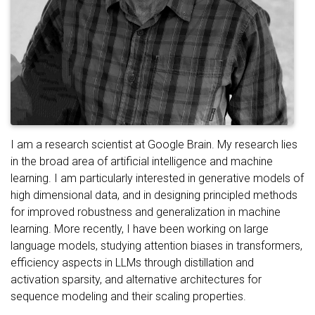
I am a research scientist at Google Brain. My research lies
in the broad area of artificial intelligence and machine
learning. I am particularly interested in generative models of
high dimensional data, and in designing principled methods
for improved robustness and generalization in machine
learning. More recently, I have been working on large
language models, studying attention biases in transformers,
efficiency aspects in LLMs through distillation and
activation sparsity, and alternative architectures for
sequence modeling and their scaling properties.