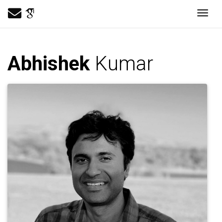
Togg
Abhishek
Kumar