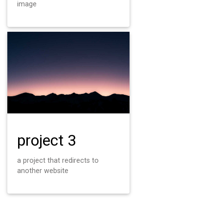
image
project 3
a project that redirects to
another website