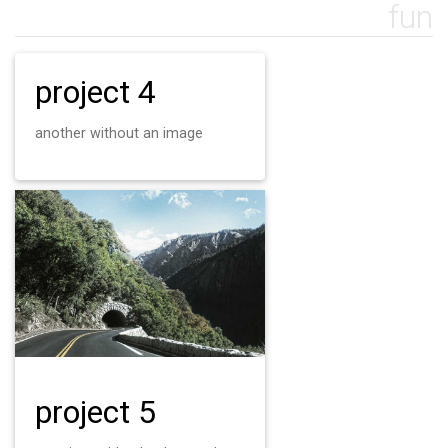
fun
project 4
another without an image
project 5