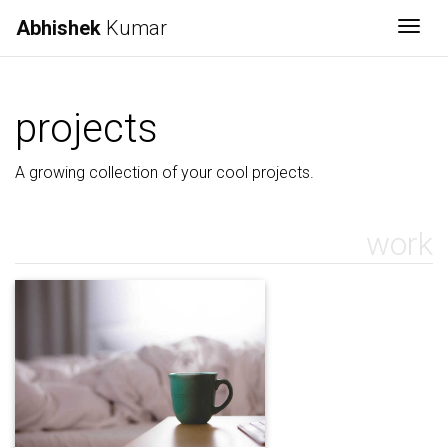
Abhishek
Kumar
Togg
projects
A growing collection of your cool projects.
work