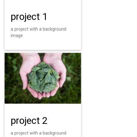
project 1
a project with a background
image
project 2
a project with a background