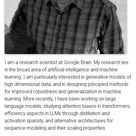
I am a research scientist at Google Brain. My research lies
in the broad area of artificial intelligence and machine
learning. I am particularly interested in generative models of
high dimensional data, and in designing principled methods
for improved robustness and generalization in machine
learning. More recently, I have been working on large
language models, studying attention biases in transformers,
efficiency aspects in LLMs through distillation and
activation sparsity, and alternative architectures for
sequence modeling and their scaling properties.