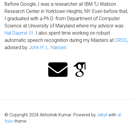
Before Google, I was a researcher at IBM TJ Watson
Research Center in Yorktown Heights, NY. Even before that,
I graduated with a Ph.D. from Department of Computer
Science at University of Maryland where my advisor was
Hal Daumé III
. I also spent time working on robust
automatic speech recognition during my Masters at
CRSS
,
advised by
John H. L. Hansen
.
© Copyright 2024 Abhishek Kumar. Powered by
Jekyll
with
al-
folio
theme.