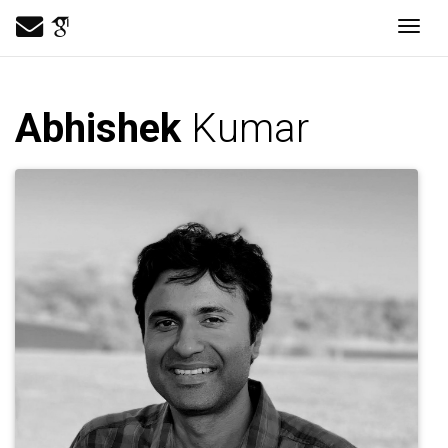
Togg
Abhishek
Kumar