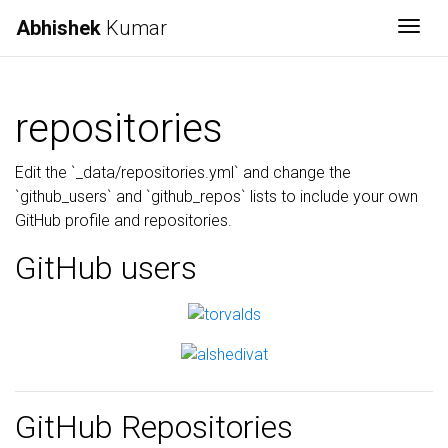
Abhishek
Kumar
Togg
repositories
Edit the `_data/repositories.yml` and change the
`github_users` and `github_repos` lists to include your own
GitHub profile and repositories.
GitHub users
GitHub Repositories