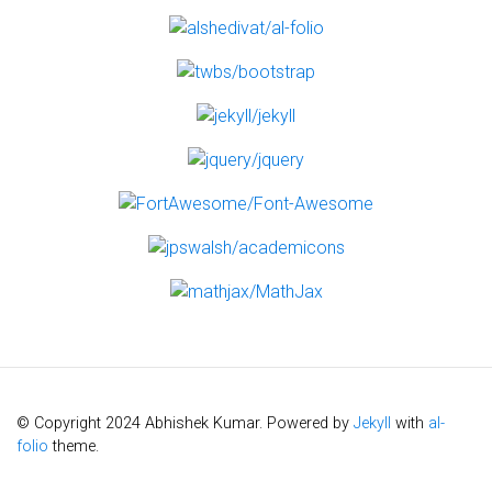
© Copyright 2024 Abhishek Kumar. Powered by
Jekyll
with
al-
folio
theme.